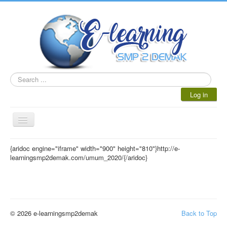
Search
...
Log in
Toggle
Navigation
HOME
{aridoc engine="iframe" width="900" height="810"}http://e-
learningsmp2demak.com/umum_2020/{/aridoc}
AKADEMIK
BLOG GURU
ULANGAN ONLINE
© 2026 e-learningsmp2demak
Back to Top
KELULUSAN